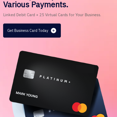
Various Payments.
Linked Debit Card + 25 Virtual Cards for Your Business.
Get Business Card Today