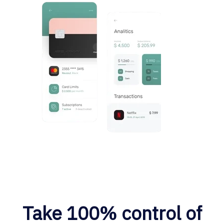
Take 100% control of