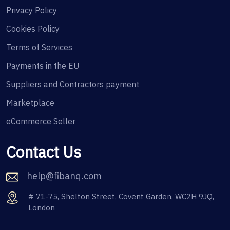
Privacy Policy
Cookies Policy
Terms of Services
Payments in the EU
Suppliers and Contractors payment
Marketplace
eCommerce Seller
Contact Us
help@fibanq.com
# 71-75, Shelton Street, Covent Garden, WC2H 9JQ,
London