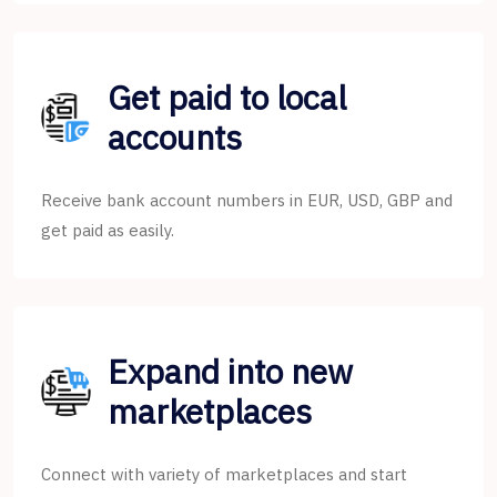
Get paid to local
accounts
Receive bank account numbers in EUR, USD, GBP and
get paid as easily.
Expand into new
marketplaces
Connect with variety of marketplaces and start