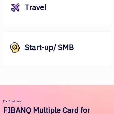
Travel
Start-up/ SMB
For Business
FIBANQ Multiple Card for