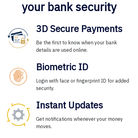
your bank security
3D Secure Payments
Be the first to know when your bank
details are used online.
Biometric ID
Login with face or fingerprint ID for added
security.
Instant Updates
Get notifications whenever your money
moves.