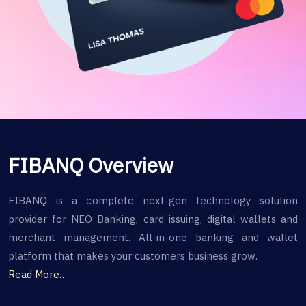
FIBANQ Overview
FIBANQ is a complete next-gen technology solution
provider for NEO Banking, card issuing, digital wallets and
merchant management. All-in-one banking and wallet
platform that makes your customers business grow.
Read More…