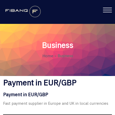
Business
Home
»
Business
Payment in EUR/GBP
Payment in EUR/GBP
Fast payment supplier in Europe and UK in local currencies