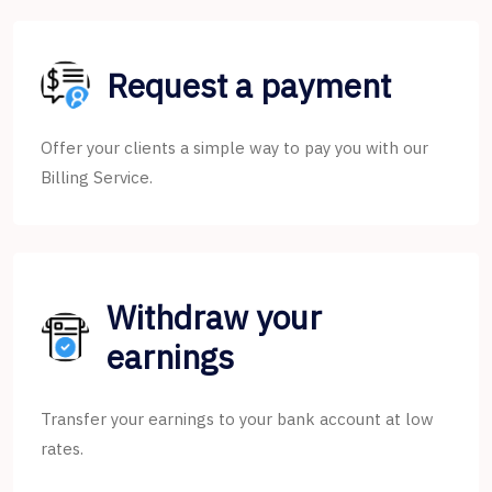
Request a payment
Offer your clients a simple way to pay you with our
Billing Service.
Withdraw your
earnings
Transfer your earnings to your bank account at low
rates.