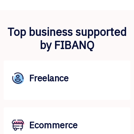
Top business supported
by FIBANQ
Freelance
Ecommerce