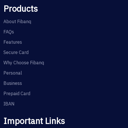
Products
About Fibanq
FAQs
Features
Secure Card
Why Choose Fibanq
Personal
Business
Prepaid Card
IBAN
Important Links