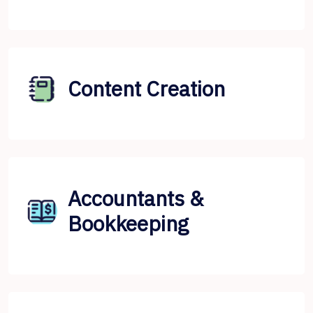
Content Creation
Accountants &
Bookkeeping