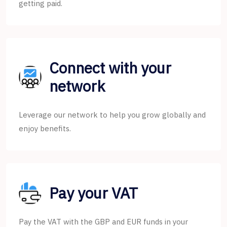
getting paid.
Connect with your
network
Leverage our network to help you grow globally and
enjoy benefits.
Pay your VAT
Pay the VAT with the GBP and EUR funds in your