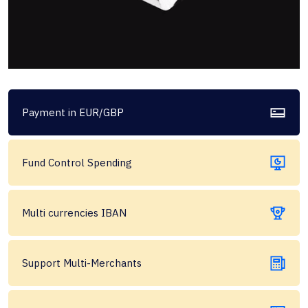
Payment in EUR/GBP
Fund Control Spending
Multi currencies IBAN
Support Multi-Merchants