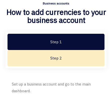
Business accounts
How to add currencies to your
business account
Step 1
Step 2
Set up a business account and go to the main
dashboard.