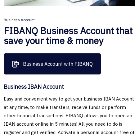
Business Account
FIBANQ Business Account that
save your time & money
Business Account with FIBANQ
Business IBAN Account
Easy and convenient way to get your business IBAN Account
at any time, to make transfers, receive funds or perform
other financial transactions. FIBANQ allows you to open an
IBAN account online in 5 minutes! All you need to do is
register and get verified. Activate a personal account free of