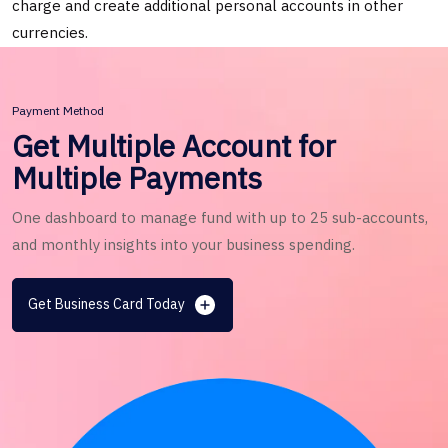
charge and create additional personal accounts in other
currencies.
Payment Method
Get Multiple Account for
Multiple Payments
One dashboard to manage fund with up to 25 sub-accounts,
and monthly insights into your business spending.
Get Business Card Today