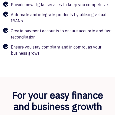
Provide new digital services to keep you competitive
Automate and integrate products by utilising virtual
IBANs
Create payment accounts to ensure accurate and fast
reconciliation
Ensure you stay compliant and in control as your
business grows
For your easy finance
and business growth