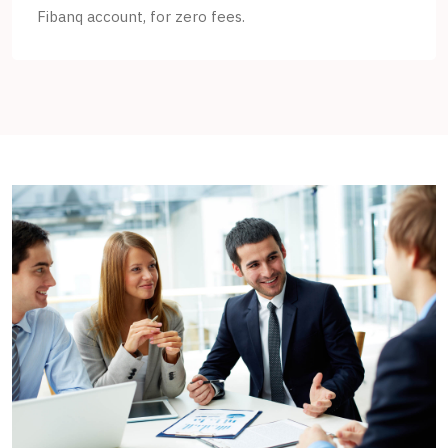
Fibanq account, for zero fees.