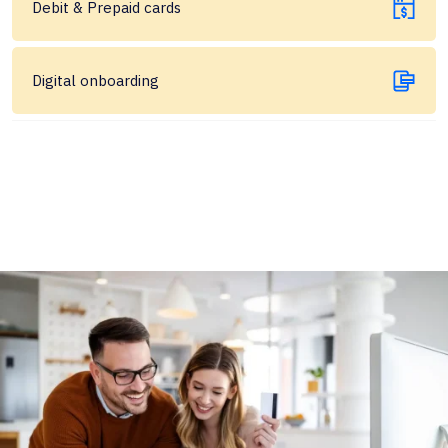
Debit & Prepaid cards
Digital onboarding