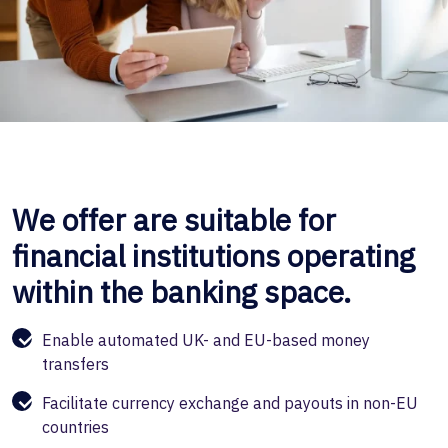
We offer are suitable for
financial institutions operating
within the banking space.
Enable automated UK- and EU-based money
transfers
Facilitate currency exchange and payouts in non-EU
countries