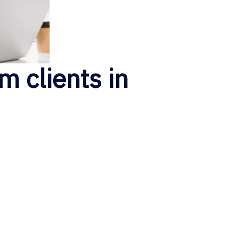
m clients in