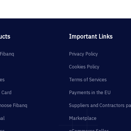
ucts
Important Links
Fibanq
Privacy Policy
Cookies Policy
es
Terms of Services
 Card
Payments in the EU
hoose Fibanq
Suppliers and Contractors p
al
Marketplace
ss
eCommerce Seller