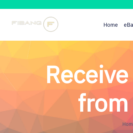
Home
eBa
Receive
from 
Hom