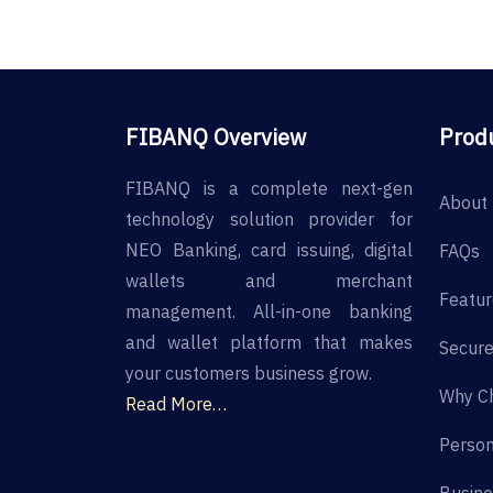
FIBANQ Overview
Prod
FIBANQ is a complete next-gen
About 
technology solution provider for
NEO Banking, card issuing, digital
FAQs
wallets and merchant
Featur
management. All-in-one banking
and wallet platform that makes
Secure
your customers business grow.
Why C
Read More…
Person
Busine