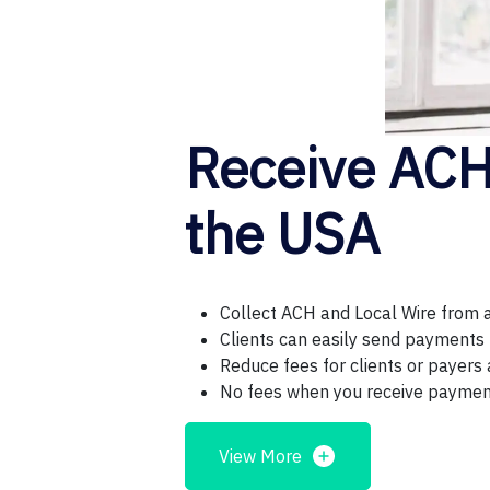
Receive ACH 
the USA
Collect ACH and Local Wire from 
Clients can easily send payments u
Reduce fees for clients or payers 
No fees when you receive payme
View More