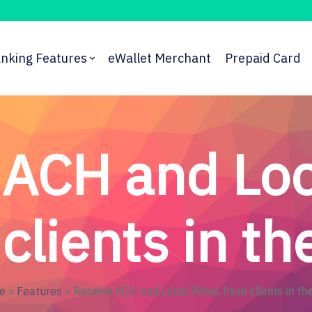
nking Features
eWallet Merchant
Prepaid Card
 ACH and Loc
clients in t
e
»
Features
»
Receive ACH and Local Wires from clients in th