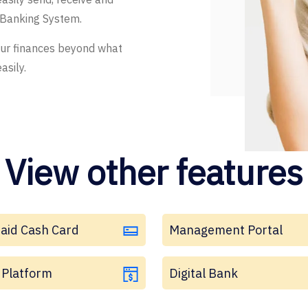
 Banking System.
our finances beyond what
asily.
View other features
aid Cash Card
Management Portal
Platform
Digital Bank