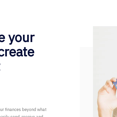
e your
 create
t
our finances beyond what
easily send, receive and