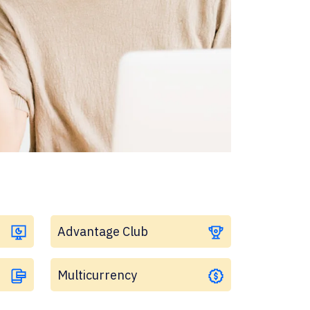
Advantage Club
Multicurrency