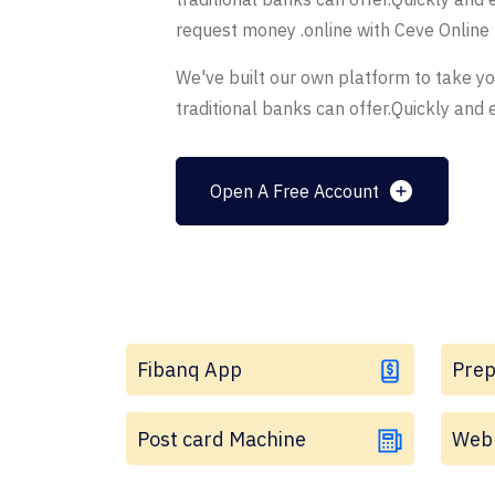
request money .online with Ceve Online
We've built our own platform to take y
traditional banks can offer.Quickly and e
Open A Free Account
Fibanq App
Prep
Post card Machine
Web 