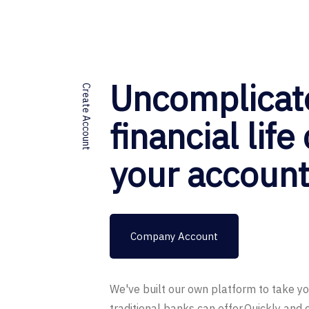
Uncomplicat
Create Account
financial life
your accoun
Company Account
We've built our own platform to take y
traditional banks can offer.Quickly and 