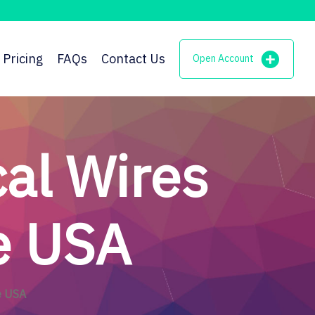
Pricing
FAQs
Contact Us
Open Account
al Wires
he USA
e USA