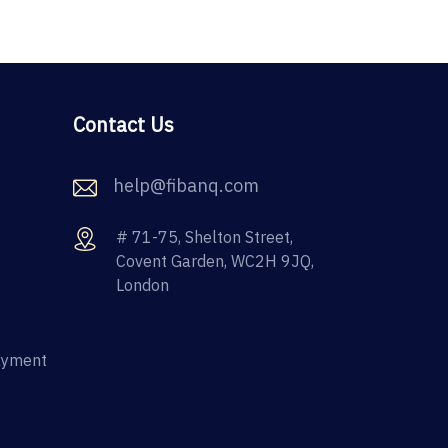
Contact Us
help@fibanq.com
# 71-75, Shelton Street,
Covent Garden, WC2H 9JQ,
London
ayment