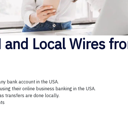
and Local Wires fro
any bank account in the USA.
sing their online business banking in the USA.
as transfers are done locally.
nts