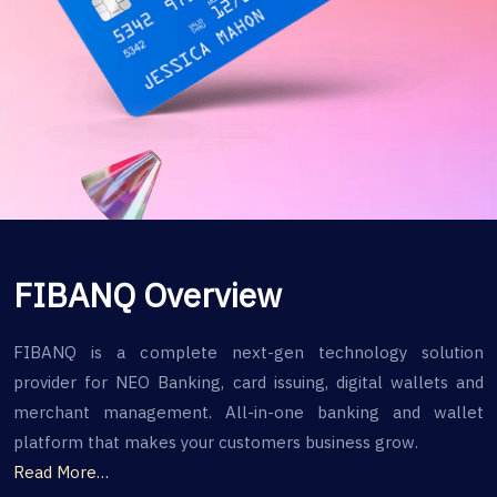
FIBANQ Overview
FIBANQ is a complete next-gen technology solution
provider for NEO Banking, card issuing, digital wallets and
merchant management. All-in-one banking and wallet
platform that makes your customers business grow.
Read More…