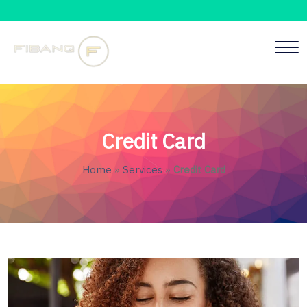
Credit Card
Home
»
Services
»
Credit Card