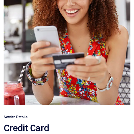
Service Details
Credit Card