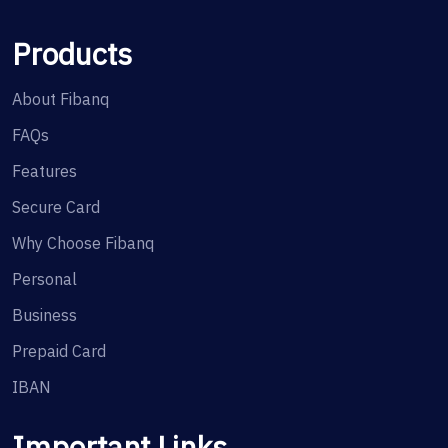
Products
About Fibanq
FAQs
Features
Secure Card
Why Choose Fibanq
Personal
Business
Prepaid Card
IBAN
Important Links