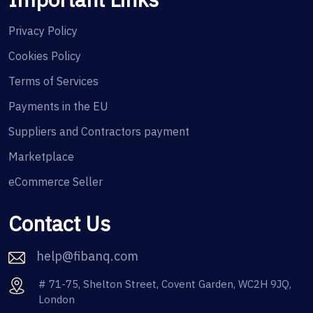
Privacy Policy
Cookies Policy
Terms of Services
Payments in the EU
Suppliers and Contractors payment
Marketplace
eCommerce Seller
Contact Us
help@fibanq.com
# 71-75, Shelton Street, Covent Garden, WC2H 9JQ,
London