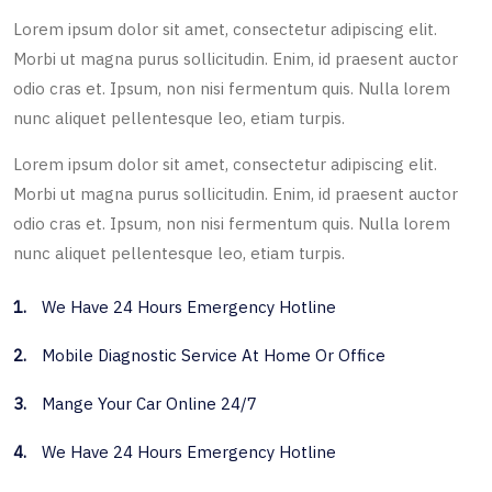
Lorem ipsum dolor sit amet, consectetur adipiscing elit.
Morbi ut magna purus sollicitudin. Enim, id praesent auctor
odio cras et. Ipsum, non nisi fermentum quis. Nulla lorem
nunc aliquet pellentesque leo, etiam turpis.
Lorem ipsum dolor sit amet, consectetur adipiscing elit.
Morbi ut magna purus sollicitudin. Enim, id praesent auctor
odio cras et. Ipsum, non nisi fermentum quis. Nulla lorem
nunc aliquet pellentesque leo, etiam turpis.
1.
We Have 24 Hours Emergency Hotline
2.
Mobile Diagnostic Service At Home Or Office
3.
Mange Your Car Online 24/7
4.
We Have 24 Hours Emergency Hotline