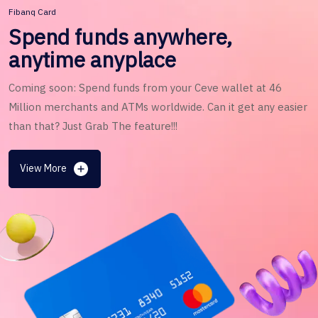
Fibanq Card
Spend funds anywhere,
anytime anyplace
Coming soon: Spend funds from your Ceve wallet at 46
Million merchants and ATMs worldwide. Can it get any easier
than that? Just Grab The feature!!!
View More