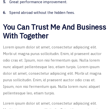
5.
Great performance improvement.
6.
Spend abroad without the hidden fees.
You Can Trust Me And Business
With Together
Lorem ipsum dolor sit amet, consectetur adipiscing elit.
Morbi ut magna purus sollicitudin. Enim, id praesent auctor
odio cras et. Ipsum, non nisi fermentum quis. Nulla lorem
nunc aliquet pellentesque leo, etiam turpis. Lorem ipsum
dolor sit amet, consectetur adipiscing elit. Morbi ut magna
purus sollicitudin. Enim, id praesent auctor odio cras et.
Ipsum, non nisi fermentum quis. Nulla lorem nunc aliquet
pellentesque leo, etiam turpis.
Lorem ipsum dolor sit amet, consectetur adipiscing elit.