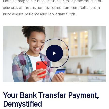
Morbi ut magna purus sollicitudin. Enim, id praesent auctor
odio cras et. Ipsum, non nisi fermentum quis. Nulla lorem
nunc aliquet pellentesque leo, etiam turpis.
Your Bank Transfer Payment,
Demystified