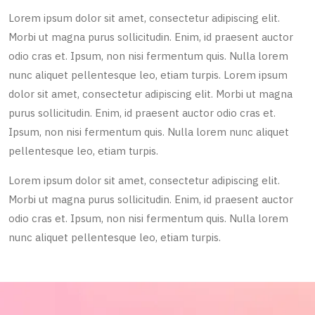
Lorem ipsum dolor sit amet, consectetur adipiscing elit.
Morbi ut magna purus sollicitudin. Enim, id praesent auctor
odio cras et. Ipsum, non nisi fermentum quis. Nulla lorem
nunc aliquet pellentesque leo, etiam turpis. Lorem ipsum
dolor sit amet, consectetur adipiscing elit. Morbi ut magna
purus sollicitudin. Enim, id praesent auctor odio cras et.
Ipsum, non nisi fermentum quis. Nulla lorem nunc aliquet
pellentesque leo, etiam turpis.
Lorem ipsum dolor sit amet, consectetur adipiscing elit.
Morbi ut magna purus sollicitudin. Enim, id praesent auctor
odio cras et. Ipsum, non nisi fermentum quis. Nulla lorem
nunc aliquet pellentesque leo, etiam turpis.